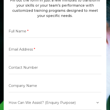
Fill out the form in just a few minutes to transform
your skills or your team’s performance with
customized training programs designed to meet
your specific needs.
Full Name
*
Email Address
*
Contact Number
Company Name
How Can We Assist? (Enquiry Purpose)