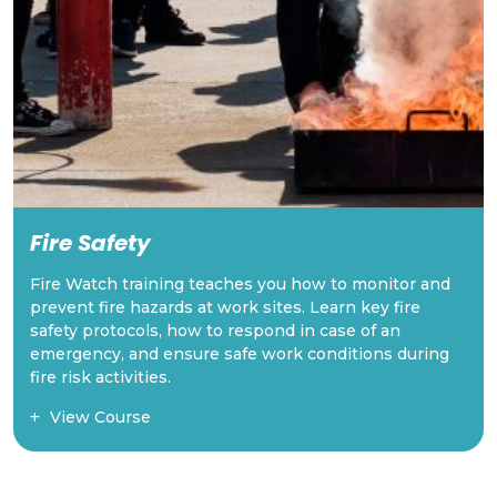
Traffic Control
These courses provides the skills and knowledge
required to safely manage traffic at worksites,
ensuring safety for both workers and the public.
Learn how to direct traffic, set up safe zones, and
comply with LTA safety regulations.
View Course