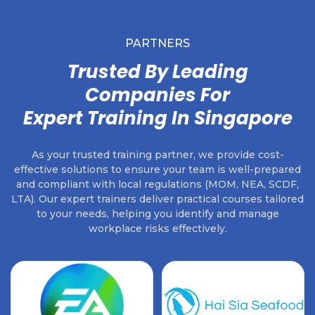
PARTNERS
Trusted By Leading
Companies For
Expert Training In Singapore
As your trusted training partner, we provide cost-
effective solutions to ensure your team is well-prepared
and compliant with local regulations (MOM, NEA, SCDF,
LTA). Our expert trainers deliver practical courses tailored
to your needs, helping you identify and manage
workplace risks effectively.