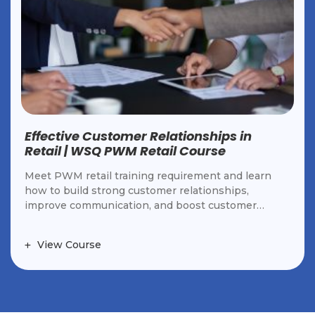
Occupational First Aid Course |
Workplace Training in Singapore
OFAC teaches first aid for workplace emergencies,
CPR, trauma management, and safety practices
under the WSH Act. Ideal for employees and
workplace responders.
View Course