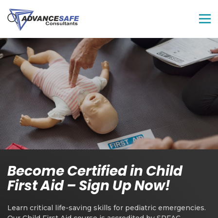
Become Certified in Child
First Aid – Sign Up Now!
Learn critical life-saving skills for pediatric emergencies.
Our Child First Aid course is accredited by SRFAC,