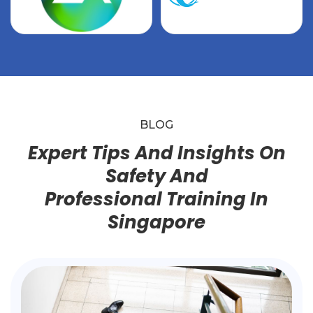
BLOG
Expert Tips And Insights On
Safety And
Professional Training In
Singapore