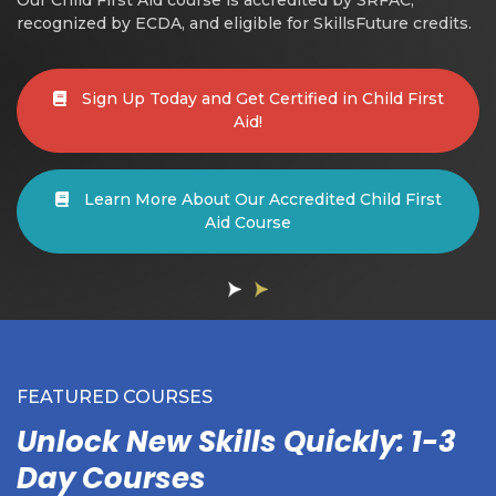
recognized by ECDA, and eligible for SkillsFuture credits.
Sign Up Today and Get Certified in Child First
Aid!
Learn More About Our Accredited Child First
Aid Course
FEATURED COURSES
Unlock New Skills Quickly: 1-3
Day Courses