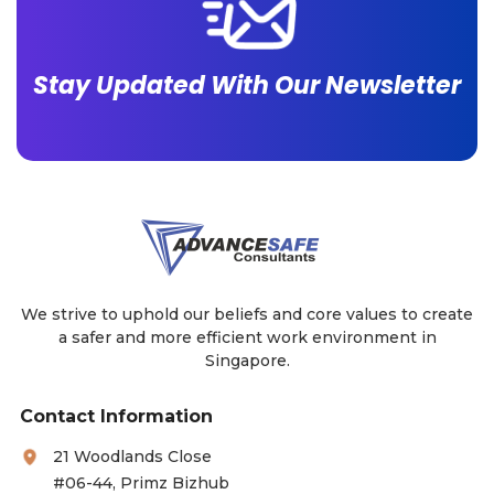
Stay Updated With Our Newsletter
We strive to uphold our beliefs and core values to create
a safer and more efficient work environment in
Singapore.
Contact Information
21 Woodlands Close
#06-44, Primz Bizhub