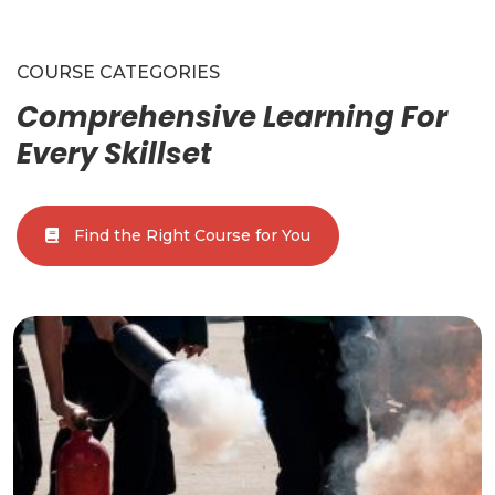
COURSE CATEGORIES
Comprehensive Learning For
Every Skillset
Find the Right Course for You