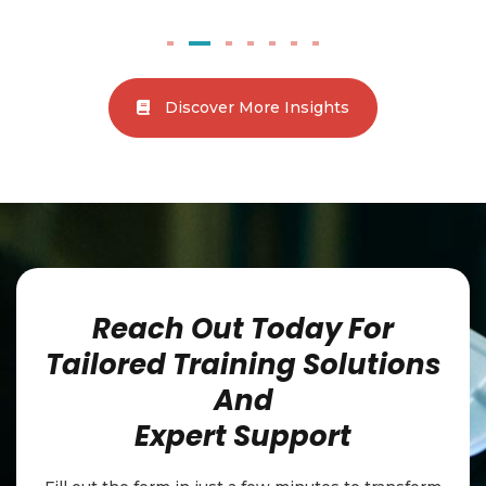
little ones safe, and what to do in an emergency.
Discover More Insights
Reach Out Today For
Tailored Training Solutions
And
Expert Support