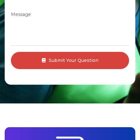
Message
Submit Your Question