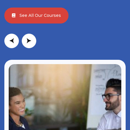
See All Our Courses