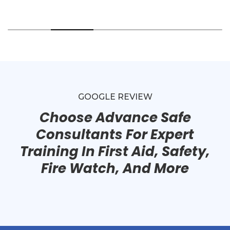
GOOGLE REVIEW
Choose Advance Safe
Consultants For Expert
Training In First Aid, Safety,
Fire Watch, And More