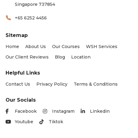
Singapore 737854
+65 6252 4456
Sitemap
Home
About Us
Our Courses
WSH Services
Our Client Reviews
Blog
Location
Helpful Links
Contact Us
Privacy Policy
Terms & Conditions
Our Socials
Facebook
Instagram
Linkedin
Youtube
Tiktok