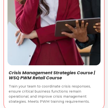
Crisis Management Strategies Course |
WSQ PWM Retail Course
Train your team to coordinate crisis responses,
ensure critical business functions remain
operational, and improve crisis management
strategies. Meets PWM training requirements.