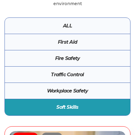
environment
ALL
First Aid
Fire Safety
Traffic Control
Workplace Safety
Soft Skills