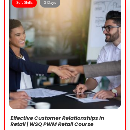
Soft Skills
2 Days
Effective Customer Relationships in
Retail | WSQ PWM Retail Course