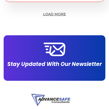
LOAD MORE
Stay Updated With Our Newsletter