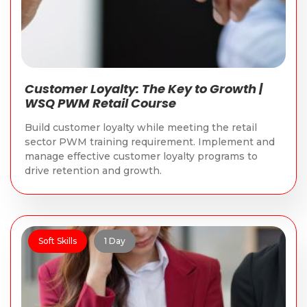
Customer Loyalty: The Key to Growth |
WSQ PWM Retail Course
Build customer loyalty while meeting the retail
sector PWM training requirement. Implement and
manage effective customer loyalty programs to
drive retention and growth.
Soft Skills
1 Day