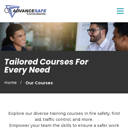
Tailored Courses For
Every Need
Home
Our Courses
Explore our diverse training courses in fire safety, first
aid, traffic control, and more.
Empower your team the skills to ensure a safer work