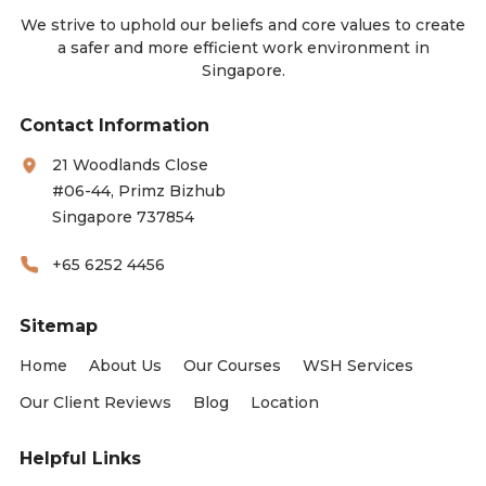
We strive to uphold our beliefs and core values to create
a safer and more efficient work environment in
Singapore.
Contact Information
21 Woodlands Close
#06-44, Primz Bizhub
Singapore 737854
+65 6252 4456
Sitemap
Home
About Us
Our Courses
WSH Services
Our Client Reviews
Blog
Location
Helpful Links