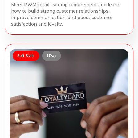
Meet PWM retail training requirement and learn
how to build strong customer relationships,
improve communication, and boost customer
satisfaction and loyalty.
Soft Skills
1 Day