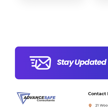
Stay Updated 
Contact 
21 Woo