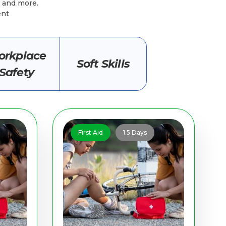
l, and more.
ent
rkplace
Soft Skills
Safety
First Aid
1.5 Days