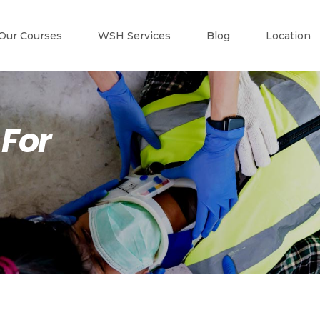
Our Courses
WSH Services
Blog
Location
 For