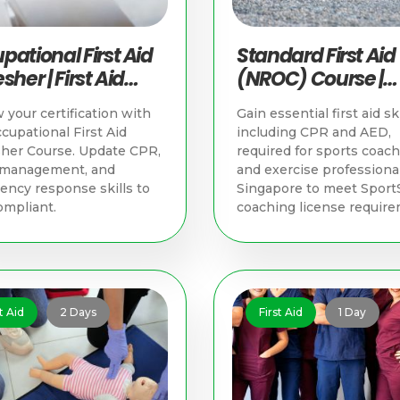
pational First Aid
Standard First Aid
sher | First Aid
(NROC) Course |
ning in Singapore
Singapore First Ai
your certification with
Gain essential first aid ski
Training
cupational First Aid
including CPR and AED,
her Course. Update CPR,
required for sports coac
y management, and
and exercise professional
ncy response skills to
Singapore to meet Sport
ompliant.
coaching license require
t Aid
2 Days
First Aid
1 Day