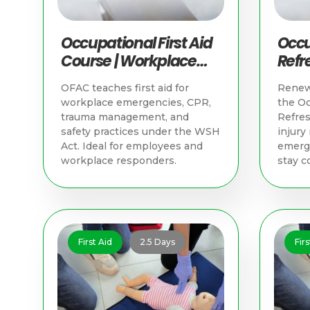
Occupational First Aid
Occu
Course | Workplace
Refre
Training in Singapore
Trai
OFAC teaches first aid for
Renew 
workplace emergencies, CPR,
the Oc
trauma management, and
Refres
safety practices under the WSH
injur
Act. Ideal for employees and
emerge
workplace responders.
stay c
First Aid
2.5 Days
Firs