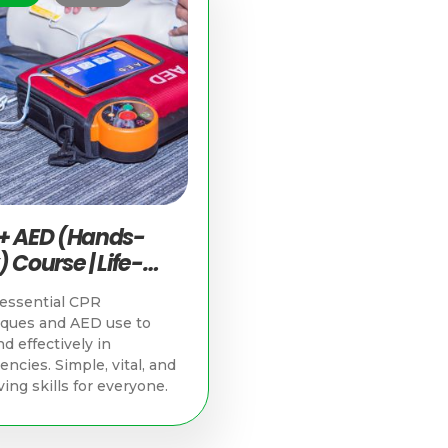
+ AED (Hands-
 Course | Life-
g Skills in
essential CPR
apore
iques and AED use to
d effectively in
ncies. Simple, vital, and
ving skills for everyone.