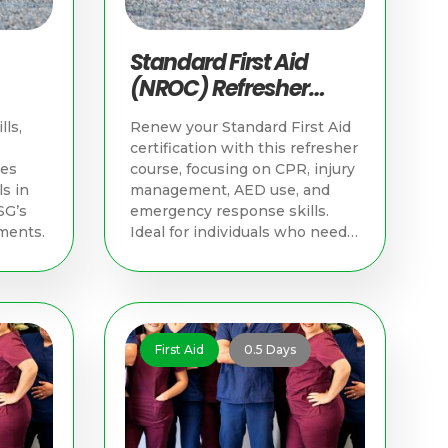
Standard First Aid
(NROC) Refresher
d
Course | Singapore
lls,
Renew your Standard First Aid
First Aid Training
certification with this refresher
hes
course, focusing on CPR, injury
s in
management, AED use, and
SG’s
emergency response skills.
ments.
Ideal for individuals who need
to update their skills and meet
NROC certification
requirements.
First Aid
0.5 Days