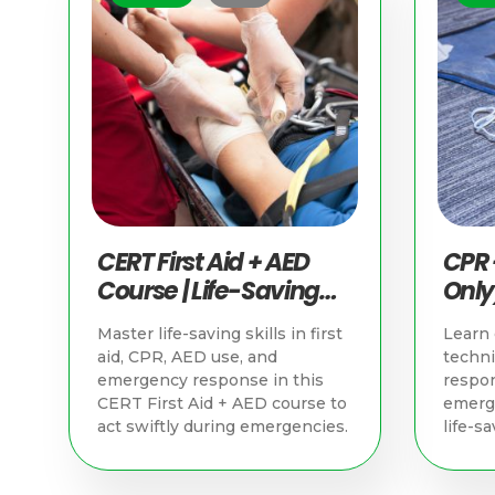
CERT First Aid + AED
CPR 
Course | Life-Saving
Only)
Skills in Singapore
Savin
Master life-saving skills in first
Learn 
Sing
aid, CPR, AED use, and
techn
emergency response in this
respon
CERT First Aid + AED course to
emerge
act swiftly during emergencies.
life-sa