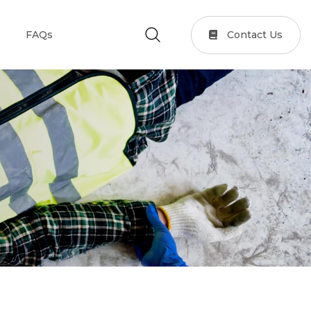
Contact Us
FAQs