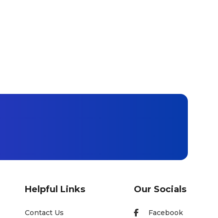
Helpful Links
Our Socials
Contact Us
Facebook