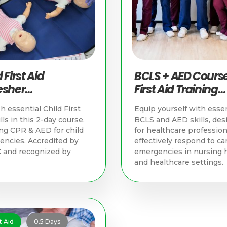
 First Aid
BCLS + AED Course
esher
First Aid Training
nchronous &
Singapore
h essential Child First
Equip yourself with essen
ical) | First Aid
lls in this 2-day course,
BCLS and AED skills, des
ning Singapore
ng CPR & AED for child
for healthcare profession
ncies. Accredited by
effectively respond to ca
 and recognized by
emergencies in nursing
and healthcare settings.
t Aid
0.5 Days