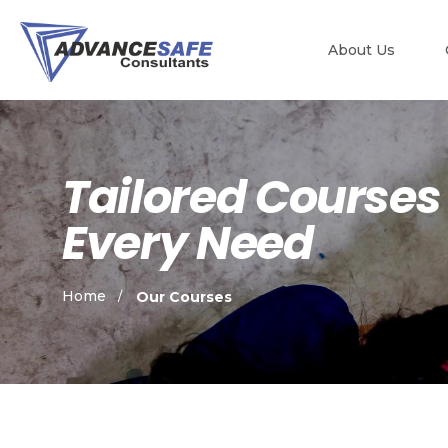
About Us
Tailored Courses
Every Need
Home
Our Courses