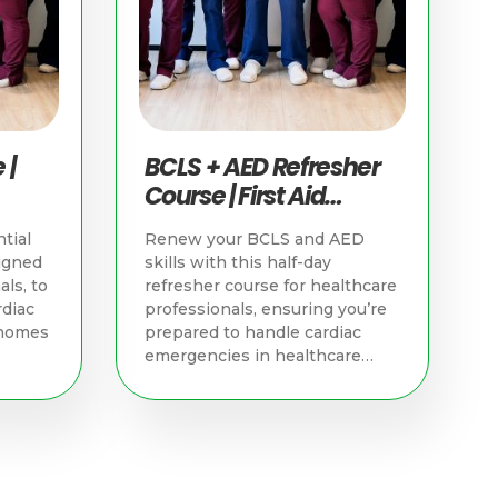
 |
BCLS + AED Refresher
Course | First Aid
Training Singapore
tial
Renew your BCLS and AED
igned
skills with this half-day
als, to
refresher course for healthcare
rdiac
professionals, ensuring you’re
 homes
prepared to handle cardiac
emergencies in healthcare
settings.