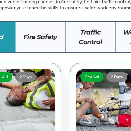
 diverse training courses in fire safety, first aid, traffic contro
power your team the skills to ensure a safer work environm
Traffic
Wo
id
Fire Safety
Control
t Aid
2 Days
First Aid
2 Days