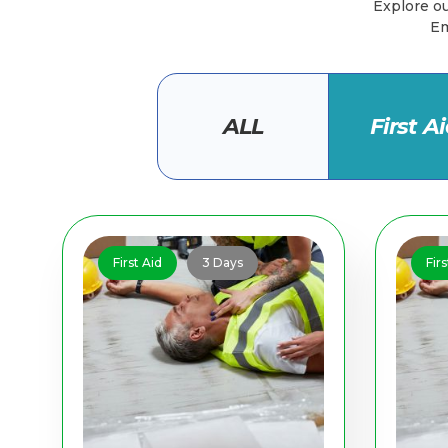
Explore our
Em
ALL
First A
First Aid
3 Days
Firs