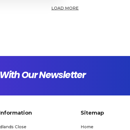
LOAD MORE
With Our Newsletter
Information
Sitemap
dlands Close
Home