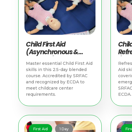
Child First Aid
Child
(Asynchronous &
Refr
Practical) | First Aid
(Asy
Master essential Child First Aid
Refres
Training Singapore
Pract
skills in this 2.5-day blended
Aid ski
Trai
course. Accredited by SRFAC
coveri
and recognized by ECDA to
emerge
meet childcare center
SRFAC
requirements.
ECDA.
First Aid
1 Day
Firs