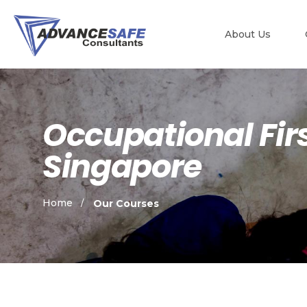
About Us
Occupational Firs
Singapore
Home
Our Courses