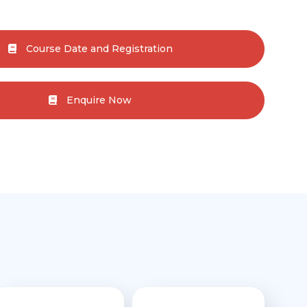
Course Date and Registration
Enquire Now