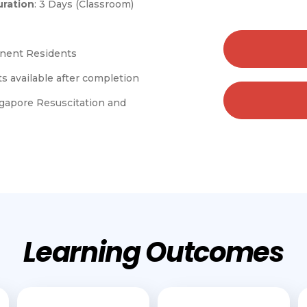
ration
: 3 Days (Classroom)
anent Residents
s available after completion
gapore Resuscitation and
Learning Outcomes