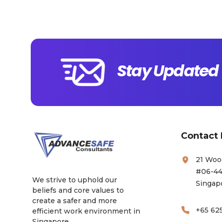
Stay Updated 
Contact 
21 Woo
#06-44
We strive to uphold our
Singap
beliefs and core values to
create a safer and more
+65 62
efficient work environment in
Singapore.