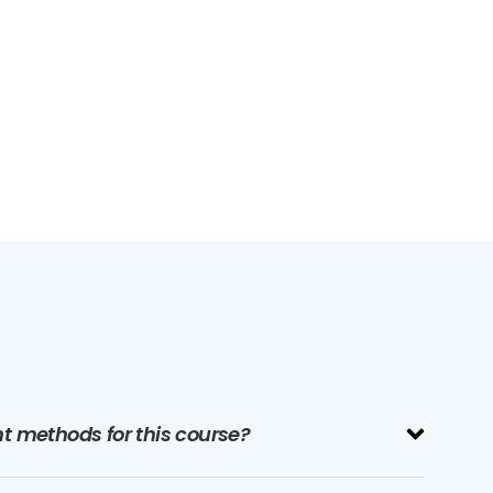
 methods for this course?