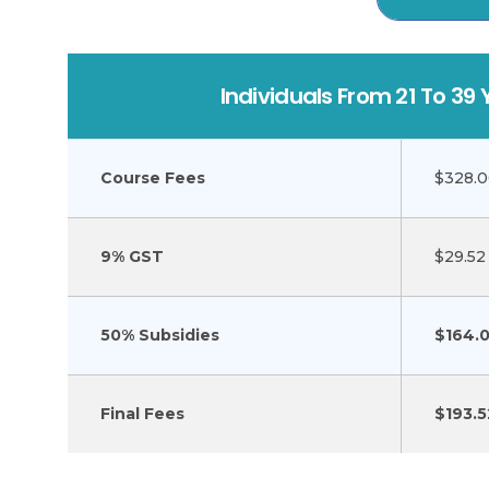
Individuals From 21 To 39 
Course Fees
$328.
9% GST
$29.52
50% Subsidies
$164.
Final Fees
$193.5