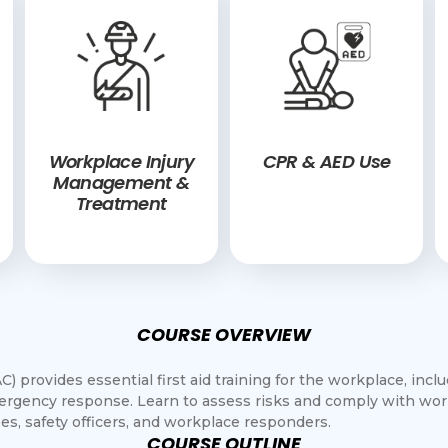
Workplace Injury
CPR & AED Use
Management &
Treatment
COURSE OVERVIEW
) provides essential first aid training for the workplace, incl
rgency response. Learn to assess risks and comply with work
es, safety officers, and workplace responders.
COURSE OUTLINE