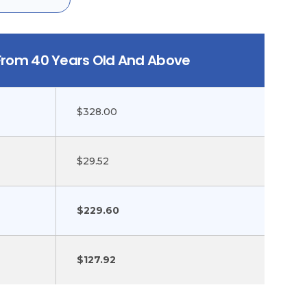
 From 40 Years Old And Above
$328.00
$29.52
$229.60
$127.92