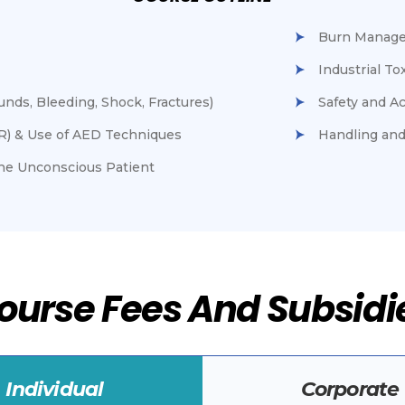
Burn Manag
Industrial T
ds, Bleeding, Shock, Fractures)
Safety and A
R) & Use of AED Techniques
Handling and
The Unconscious Patient
ourse Fees And Subsidi
Individual
Corporate