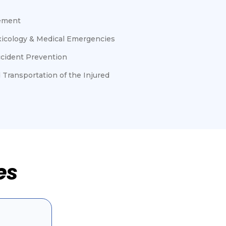
ement
oxicology & Medical Emergencies
ccident Prevention
 Transportation of the Injured
es