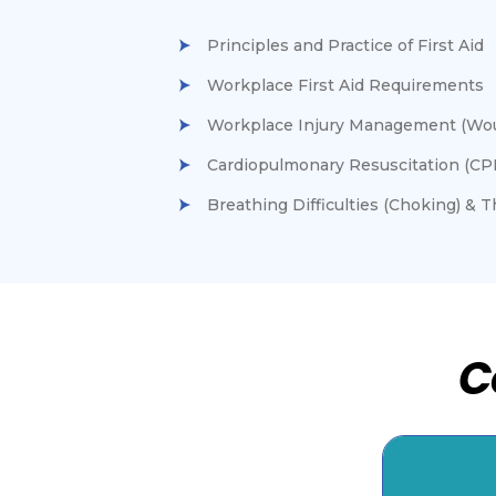
Principles and Practice of First Aid
Workplace First Aid Requirements
Workplace Injury Management (Woun
Cardiopulmonary Resuscitation (CP
Breathing Difficulties (Choking) & 
C