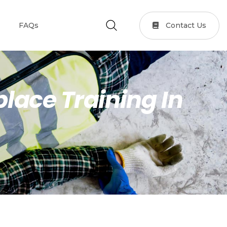
Contact Us
FAQs
lace Training In