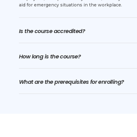
aid for emergency situations in the workplace.
Is the course accredited?
How long is the course?
What are the prerequisites for enrolling?