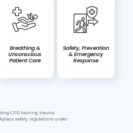
Breathing &
Safety, Prevention
Unconscious
& Emergency
Patient Care
Response
uding CPR training, trauma
place safety regulations under