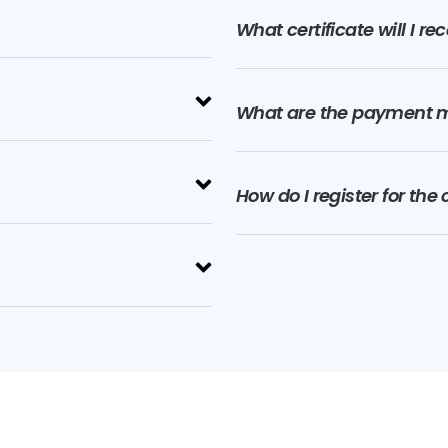
What certificate will I r
What are the payment 
How do I register for the