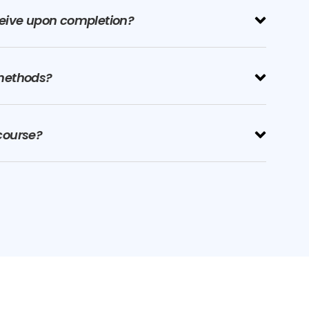
eceive upon completion?
methods?
 course?