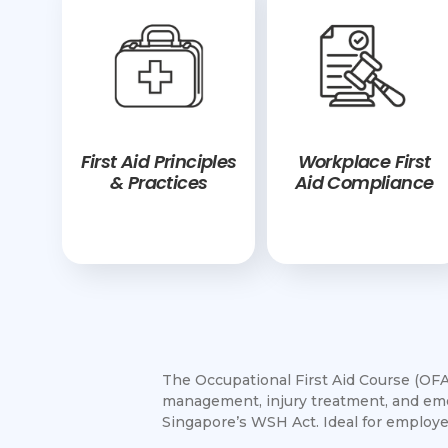
First Aid Principles
Workplace First
& Practices
Aid Compliance
The Occupational First Aid Course (OFAC
management, injury treatment, and eme
Singapore’s WSH Act. Ideal for employe