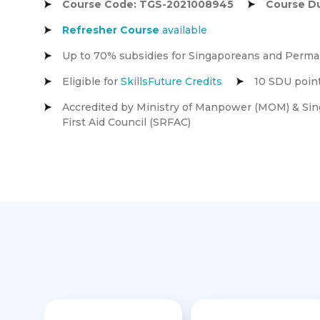
Course Code: TGS-2021008945
Course Du
Refresher
Course
available
Up to 70% subsidies for Singaporeans and Perm
Eligible for
SkillsFuture Credits
10 SDU point
Accredited by Ministry of Manpower (MOM) & Sin
First Aid Council (SRFAC)