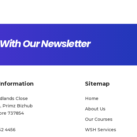
With Our Newsletter
Information
Sitemap
dlands Close
Home
, Primz Bizhub
About Us
ore 737854
Our Courses
52 4456
WSH Services