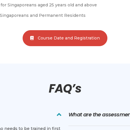
le for Singaporeans aged 25 years old and above
or Singaporeans and Permanent Residents
Course Date and Registration
FAQ’s
What are the assessment
 needs to be trained in first