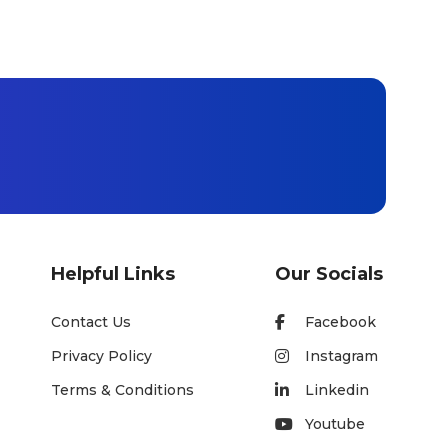
Helpful Links
Our Socials
Contact Us
Facebook
Privacy Policy
Instagram
Terms & Conditions
Linkedin
Youtube