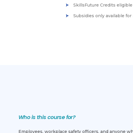
SkillsFuture Credits eligib
Subsidies only available f
Who is this course for?
Employees, workplace safety officers, and anyone who