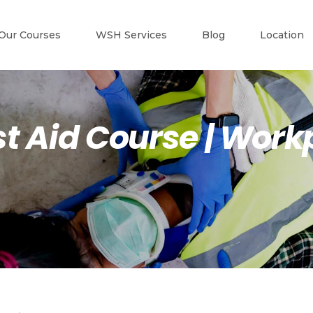
Our Courses
WSH Services
Blog
Location
t Aid Course | Workp