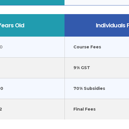
Years Old
Individuals
00
Course Fees
9% GST
00
70% Subsidies
2
Final Fees