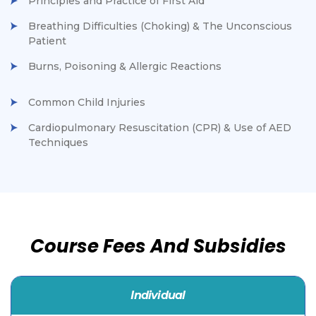
Principles and Practice of First Aid
Breathing Difficulties (Choking) & The Unconscious
Patient
Burns, Poisoning & Allergic Reactions
Common Child Injuries
Cardiopulmonary Resuscitation (CPR) & Use of AED
Techniques
Course Fees And Subsidies
Individual