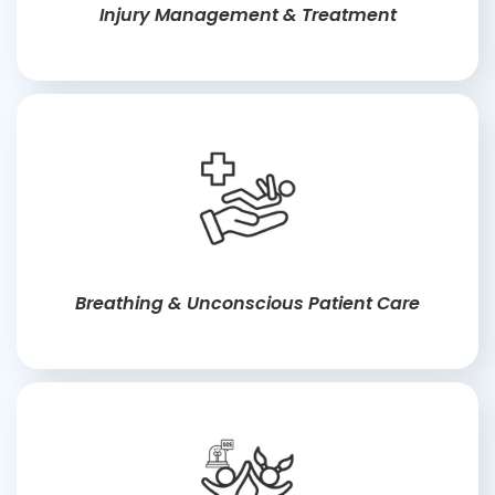
Injury Management & Treatment
Breathing & Unconscious Patient Care