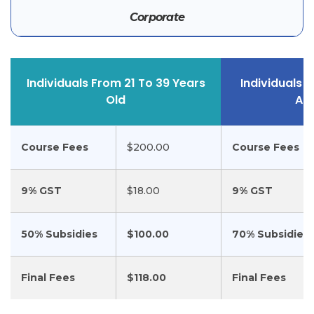
Corporate
Individuals From 21 To 39 Years
Individuals 
Old
An
Course Fees
$200.00
Course Fees
9% GST
$18.00
9% GST
50% Subsidies
$100.00
70% Subsidies
Final Fees
$118.00
Final Fees