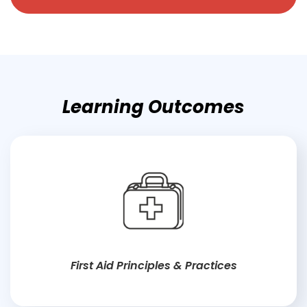
Learning Outcomes
First Aid Principles & Practices