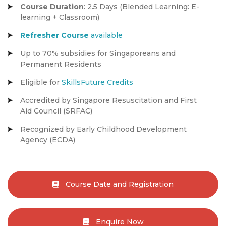
Course Duration
: 2.5 Days (Blended Learning: E-
learning + Classroom)
Refresher Course
available
Up to 70% subsidies for Singaporeans and
Permanent Residents
Eligible for
SkillsFuture Credits
Accredited by Singapore Resuscitation and First
Aid Council (SRFAC)
Recognized by Early Childhood Development
Agency (ECDA)
Course Date and Registration
Enquire Now