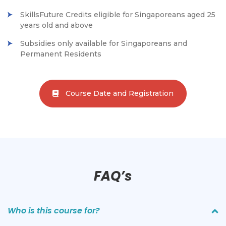
SkillsFuture Credits eligible for Singaporeans aged 25
years old and above
Subsidies only available for Singaporeans and
Permanent Residents
Course Date and Registration
FAQ’s
Who is this course for?