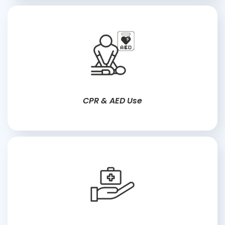
CPR & AED Use