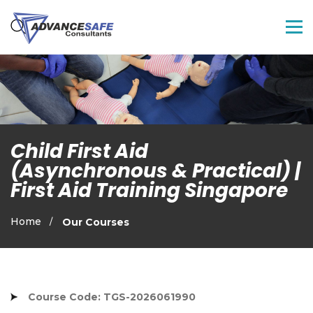
Child First Aid
(Asynchronous & Practical) |
First Aid Training Singapore
Home
Our Courses
Course Code: TGS-2026061990