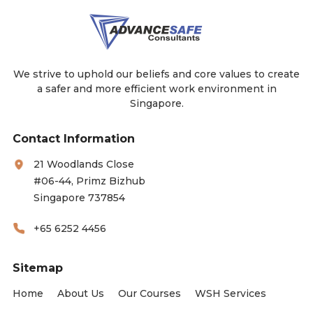
We strive to uphold our beliefs and core values to create
a safer and more efficient work environment in
Singapore.
Contact Information
21 Woodlands Close
#06-44, Primz Bizhub
Singapore 737854
+65 6252 4456
Sitemap
Home
About Us
Our Courses
WSH Services