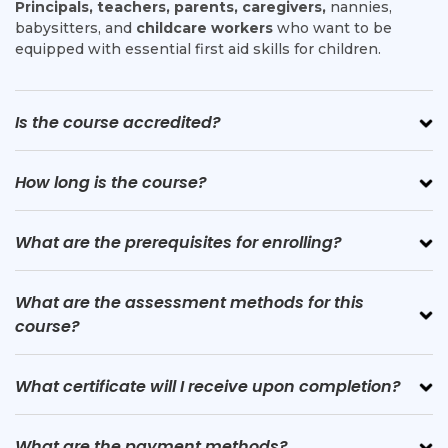
Principals, teachers, parents, caregivers,
nannies,
babysitters, and
childcare workers
who want to be
equipped with essential first aid skills for children.
Is the course accredited?
How long is the course?
What are the prerequisites for enrolling?
What are the assessment methods for this
course?
What certificate will I receive upon completion?
What are the payment methods?