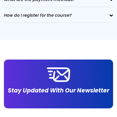
How do I register for the course?
Stay Updated With Our Newsletter