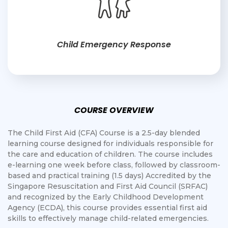
Child Emergency Response
COURSE OVERVIEW
The Child First Aid (CFA) Course is a 2.5-day blended
learning course designed for individuals responsible for
the care and education of children. The course includes
e-learning one week before class, followed by classroom-
based and practical training (1.5 days) Accredited by the
Singapore Resuscitation and First Aid Council (SRFAC)
and recognized by the Early Childhood Development
Agency (ECDA), this course provides essential first aid
skills to effectively manage child-related emergencies.