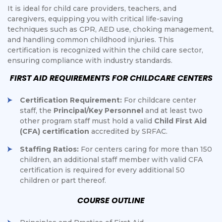
It is ideal for child care providers, teachers, and
caregivers, equipping you with critical life-saving
techniques such as CPR, AED use, choking management,
and handling common childhood injuries. This
certification is recognized within the child care sector,
ensuring compliance with industry standards.
FIRST AID REQUIREMENTS FOR CHILDCARE CENTERS
Certification Requirement:
For childcare center
staff, the
Principal/Key Personnel
and at least two
other program staff must hold a valid
Child First Aid
(CFA) certification
accredited by SRFAC.
Staffing Ratios:
For centers caring for more than 150
children, an additional staff member with valid CFA
certification is required for every additional 50
children or part thereof.
COURSE OUTLINE