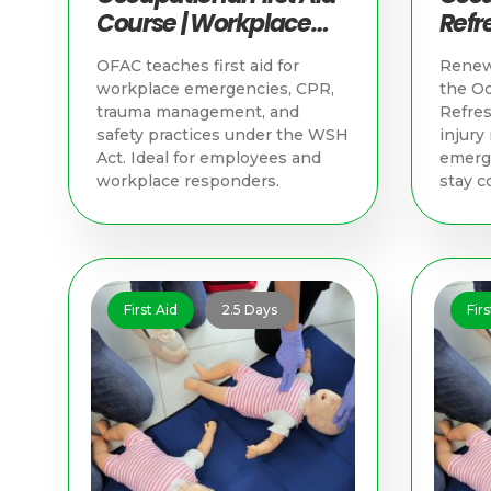
Course | Workplace
Refre
Training in Singapore
Trai
OFAC teaches first aid for
Renew 
workplace emergencies, CPR,
the Oc
trauma management, and
Refres
safety practices under the WSH
injur
Act. Ideal for employees and
emerge
workplace responders.
stay c
First Aid
2.5 Days
Firs