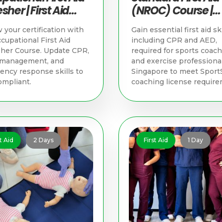
sher | First Aid
(NROC) Course |
ning in Singapore
Singapore First Ai
your certification with
Gain essential first aid ski
Training
cupational First Aid
including CPR and AED,
her Course. Update CPR,
required for sports coac
y management, and
and exercise professional
ncy response skills to
Singapore to meet Sport
ompliant.
coaching license require
t Aid
2 Days
First Aid
1 Day