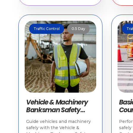
Traffic Control
0.5 Day
Tra
Vehicle & Machinery
Basic
Banksman Safety
Cour
Course | Worksite
Appr
Guide vehicles and machinery
Perfor
Safety Singapore
safely with the Vehicle &
safely