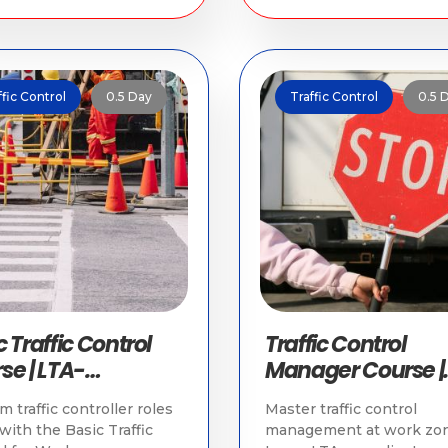
ffic Control
0.5 Day
Traffic Control
0.5 
 Traffic Control
Traffic Control
se | LTA-
Manager Course |
oved Training
Traffic Training in
m traffic controller roles
Master traffic control
Singapore
 with the Basic Traffic
management at work zon