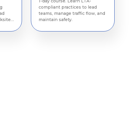
1-day course. Learn LTA-
ng
compliant practices to lead
oad
teams, manage traffic flow, and
ksite
maintain safety.