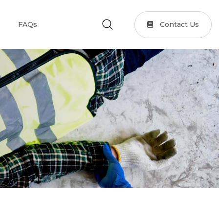
Contact Us
FAQs