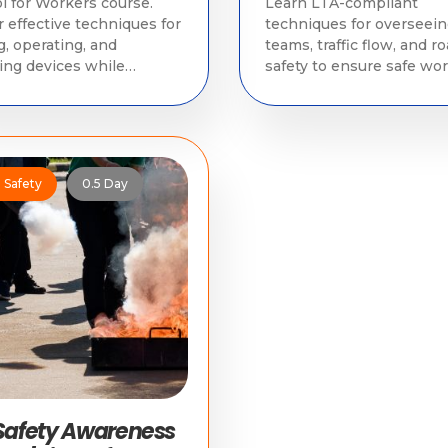
l for Workers course.
Learn LTA-compliant
 effective techniques for
techniques for overseei
g, operating, and
teams, traffic flow, and r
ng devices while
safety to ensure safe wor
ying with LTA
operations.
tions.
e Safety
0.5 Day
 Safety Awareness