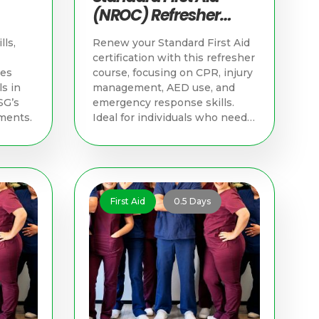
(NROC) Refresher
d
Course | Singapore
lls,
Renew your Standard First Aid
First Aid Training
certification with this refresher
hes
course, focusing on CPR, injury
s in
management, AED use, and
SG’s
emergency response skills.
ments.
Ideal for individuals who need
to update their skills and meet
NROC certification
requirements.
First Aid
0.5 Days