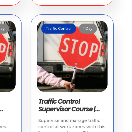
Day
Traffic Control
1 Day
Traffic Control
Supervisor Course |
Traffic Training in
Supervise and manage traffic
Singapore
es.
control at work zones with this