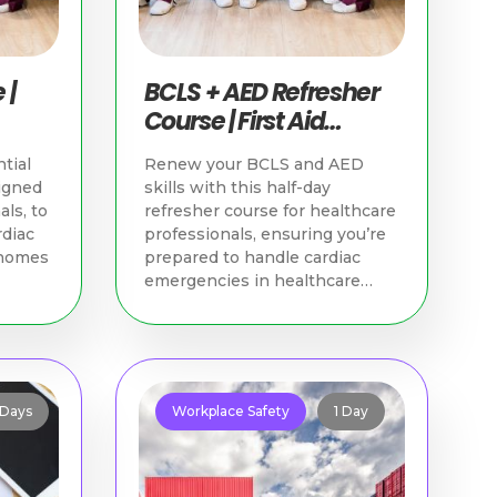
 |
BCLS + AED Refresher
Course | First Aid
Training Singapore
tial
Renew your BCLS and AED
igned
skills with this half-day
als, to
refresher course for healthcare
rdiac
professionals, ensuring you’re
 homes
prepared to handle cardiac
emergencies in healthcare
settings.
 Days
Workplace Safety
1 Day