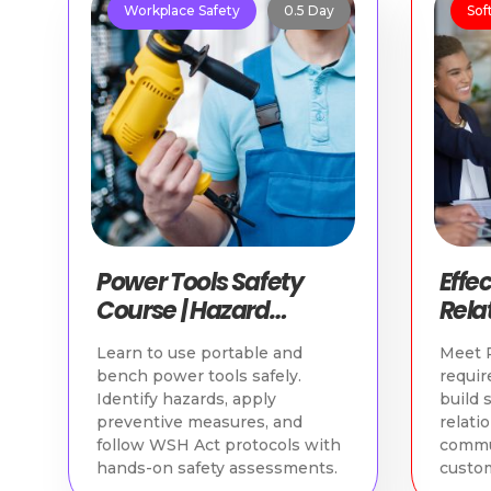
Workplace Safety
0.5 Day
Soft
Power Tools Safety
Effe
Course | Hazard
Relat
Identification & Safe
WSQ 
Learn to use portable and
Meet P
Practices
Cou
bench power tools safely.
requir
Identify hazards, apply
build 
preventive measures, and
relati
follow WSH Act protocols with
commu
hands-on safety assessments.
custom
loyalty