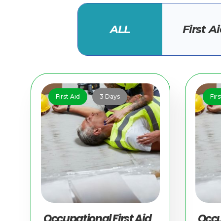
ALL
First A
First Aid
3 Days
Firs
Occupational First Aid
Occu