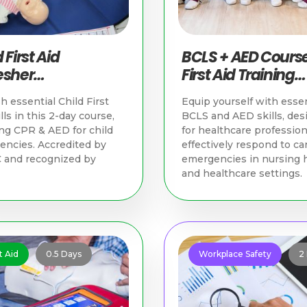
 First Aid
BCLS + AED Course
esher
First Aid Training
nchronous &
Singapore
h essential Child First
Equip yourself with essen
ical) | First Aid
lls in this 2-day course,
BCLS and AED skills, des
ning Singapore
ng CPR & AED for child
for healthcare profession
ncies. Accredited by
effectively respond to ca
 and recognized by
emergencies in nursing
and healthcare settings.
t Aid
0.5 Days
Workplace Safety
2