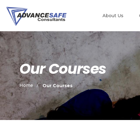
About Us
Our Courses
Home
Our Courses