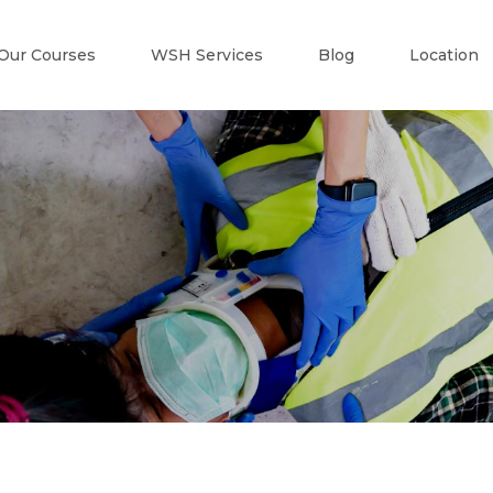
Our Courses
WSH Services
Blog
Location