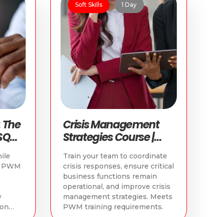
Soft Skills
1 Day
 The
Crisis Management
SQ
Strategies Course |
e
WSQ PWM Retail
ile
Train your team to coordinate
Course
or PWM
crisis responses, ensure critical
business functions remain
operational, and improve crisis
y
management strategies. Meets
ion
PWM training requirements.