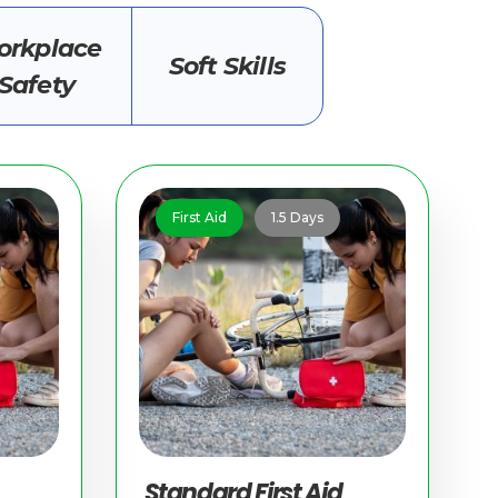
rkplace
Soft Skills
Safety
First Aid
1.5 Days
Standard First Aid