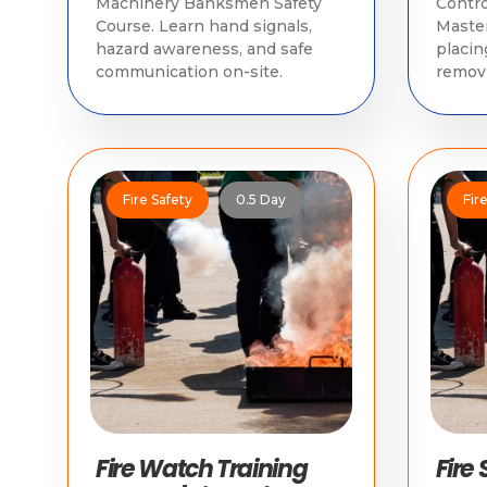
Machinery Banksmen Safety
Contro
Course. Learn hand signals,
Master
hazard awareness, and safe
placin
communication on-site.
removi
compl
regula
Fire Safety
0.5 Day
Fir
Fire Watch Training
Fire