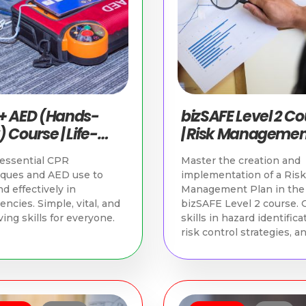
+ AED (Hands-
bizSAFE Level 2 C
 Course | Life-
| Risk Managemen
g Skills in
WSH Compliance
essential CPR
Master the creation and
apore
iques and AED use to
implementation of a Risk
d effectively in
Management Plan in the
ncies. Simple, vital, and
bizSAFE Level 2 course. 
ving skills for everyone.
skills in hazard identifica
risk control strategies, a
WSH compliance.