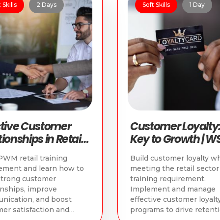
 Skills
2 Days
Soft Skills
1 Day
ctive Customer
Customer Loyalty:
ionships in Retail |
Key to Growth | W
PWM Retail
PWM Retail Cours
WM retail training
Build customer loyalty wh
rse
ement and learn how to
meeting the retail sect
strong customer
training requirement.
onships, improve
Implement and manage
nication, and boost
effective customer loyalt
er satisfaction and
programs to drive retent
.
and growth.