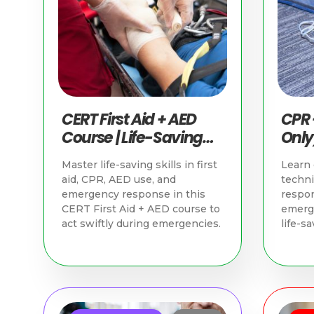
CERT First Aid + AED
CPR 
Course | Life-Saving
Only)
Skills in Singapore
Savin
Master life-saving skills in first
Learn 
Sing
aid, CPR, AED use, and
techn
emergency response in this
respon
CERT First Aid + AED course to
emerge
act swiftly during emergencies.
life-sa