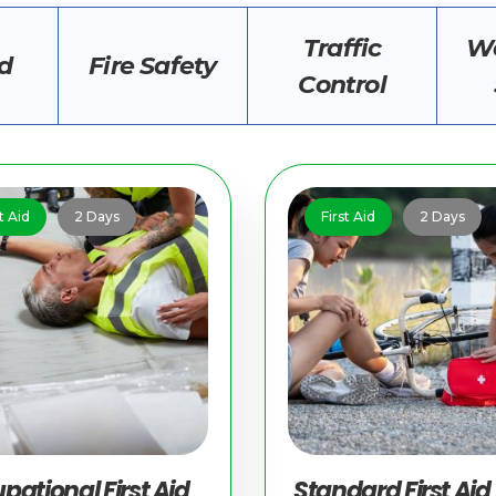
Traffic
Wo
id
Fire Safety
Control
t Aid
2 Days
First Aid
2 Days
pational First Aid
Standard First Aid