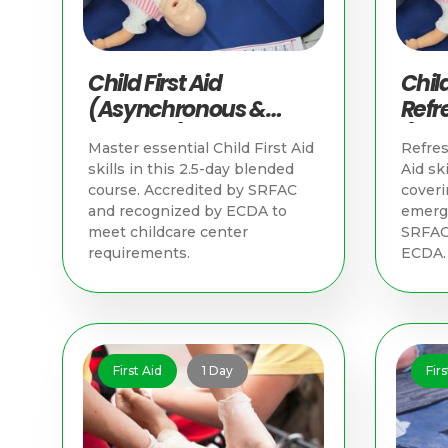
Child First Aid
Child
(Asynchronous &
Refr
Practical) | First Aid
(Asy
Master essential Child First Aid
Refres
Training Singapore
Pract
skills in this 2.5-day blended
Aid ski
Trai
course. Accredited by SRFAC
coveri
and recognized by ECDA to
emerge
meet childcare center
SRFAC
requirements.
ECDA.
First Aid
1 Day
Firs