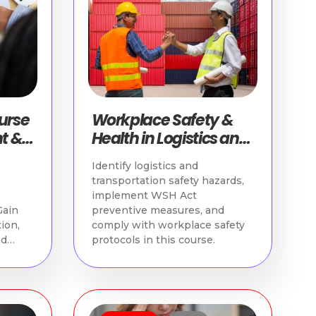
ourse
Workplace Safety &
t &
Health in Logistics and
Transportation
Identify logistics and
transportation safety hazards,
implement WSH Act
Gain
preventive measures, and
tion,
comply with workplace safety
nd
protocols in this course.