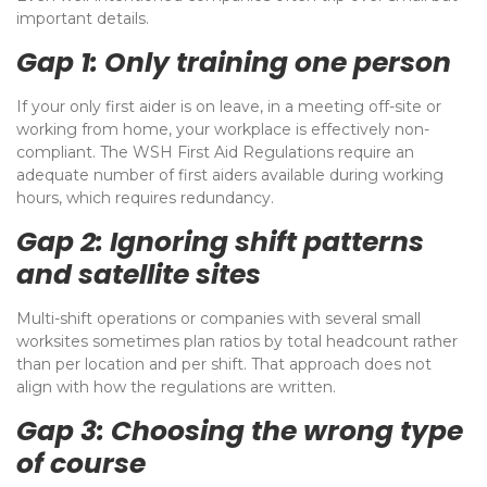
important details.
Gap 1: Only training one person
If your only first aider is on leave, in a meeting off-site or
working from home, your workplace is effectively non-
compliant. The WSH First Aid Regulations require an
adequate number of first aiders available during working
hours, which requires redundancy.
Gap 2: Ignoring shift patterns
and satellite sites
Multi-shift operations or companies with several small
worksites sometimes plan ratios by total headcount rather
than per location and per shift. That approach does not
align with how the regulations are written.
Gap 3: Choosing the wrong type
of course