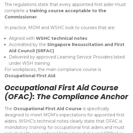
The regulations state that every appointed first aider must
complete a
training course acceptable to the
Commissioner
.
In practice, MOM and WSHC look to courses that are:
Aligned with
WSHC technical notes
Accredited by the
Singapore Resuscitation and First
Aid Council (SRFAC)
Delivered by approved Learning Service Providers listed
under WSH training
For workplaces, the main compliance course is
Occupational First Aid
.
Occupational First Aid Course
(OFAC): The Compliance Anchor
The
Occupational First Aid Course
is specifically
designed to meet MOM’s expectations for appointed first
aiders. WSHC’s technical notes clearly state that OFAC is
mandatory training
for occupational first aiders and must