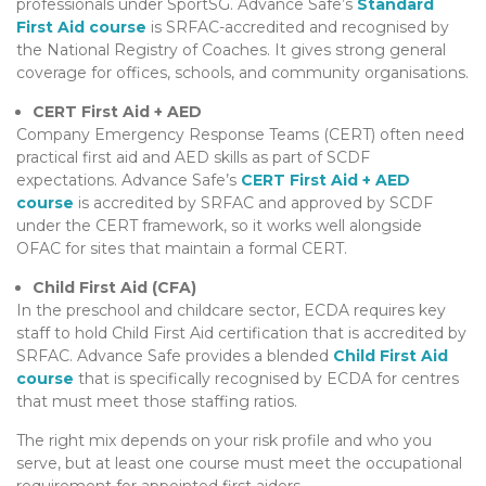
professionals under SportSG. Advance Safe’s
Standard
First Aid course
is SRFAC-accredited and recognised by
the National Registry of Coaches. It gives strong general
coverage for offices, schools, and community organisations.
CERT First Aid + AED
Company Emergency Response Teams (CERT) often need
practical first aid and AED skills as part of SCDF
expectations. Advance Safe’s
CERT First Aid + AED
course
is accredited by SRFAC and approved by SCDF
under the CERT framework, so it works well alongside
OFAC for sites that maintain a formal CERT.
Child First Aid (CFA)
In the preschool and childcare sector, ECDA requires key
staff to hold Child First Aid certification that is accredited by
SRFAC. Advance Safe provides a blended
Child First Aid
course
that is specifically recognised by ECDA for centres
that must meet those staffing ratios.
The right mix depends on your risk profile and who you
serve, but at least one course must meet the occupational