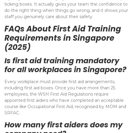
ticking boxes. It actually gives your team the confidence to
do the right thing when things go wrong, and it shows your
staff you genuinely care about their safety
FAQs About First Aid Training
Requirements in Singapore
(2025)
Is first aid training mandatory
for all workplaces in Singapore?
Every workplace must provide first aid arrangements,
including first aid boxes. Once you have more than 25
employees, the WSH First Aid Regulations require
appointed first aiders who have completed an acceptable
course like Occupational First Aid, recognised by MOM and
SRFAC.
How many first aiders does my