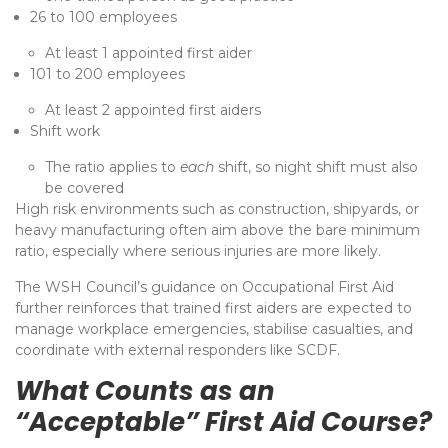
26 to 100 employees
At least 1 appointed first aider
101 to 200 employees
At least 2 appointed first aiders
Shift work
The ratio applies to
each
shift, so night shift must also
be covered
High risk environments such as construction, shipyards, or
heavy manufacturing often aim above the bare minimum
ratio, especially where serious injuries are more likely.
The WSH Council’s guidance on Occupational First Aid
further reinforces that trained first aiders are expected to
manage workplace emergencies, stabilise casualties, and
coordinate with external responders like SCDF.
What Counts as an
“Acceptable” First Aid Course?