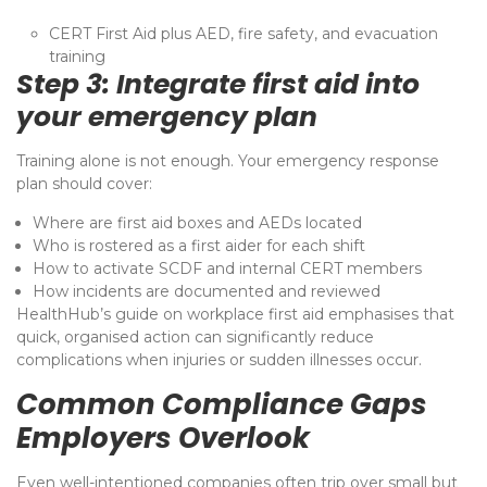
CERT First Aid plus AED, fire safety, and evacuation
training
Step 3: Integrate first aid into
your emergency plan
Training alone is not enough. Your emergency response
plan should cover:
Where are first aid boxes and AEDs located
Who is rostered as a first aider for each shift
How to activate SCDF and internal CERT members
How incidents are documented and reviewed
HealthHub’s guide on workplace first aid emphasises that
quick, organised action can significantly reduce
complications when injuries or sudden illnesses occur.
Common Compliance Gaps
Employers Overlook
Even well-intentioned companies often trip over small but