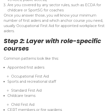
Are you covered by any sector rules, such as ECDA for
childcare or SportSG for coaches
Once you answer those, you will know your minimum
number of first aiders and which anchor course you need,
usually Occupational First Aid for appointed workplace first
aiders.
Step 2: Layer with role-specific
courses
Common patterns look like this:
Appointed first aiders
Occupational First Aid
Sports and recreational staff
Standard First Aid
Childcare teams
Child First Aid
CERT members or fire wardens