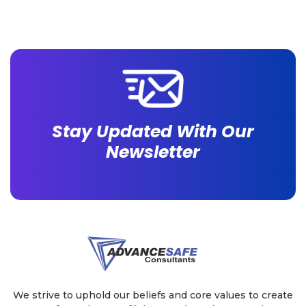
already adopted some WSH technology. This blog
walks you through what each does and which
removes […]
Stay Updated With Our
Newsletter
We strive to uphold our beliefs and core values to create