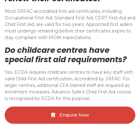
Most SRFAC-accredited first aid certificates, including
Occupational First Aid, Standard First Aid, CERT First Aid and
Child First Aid, are valid for two years. Appointed first aiders
must undergo retraining before their certificates expire to
stay compliant with MOM expectations.
Do childcare centres have
special first aid requirements?
Yes. ECDA requires childcare centres to have key staff with
valid Child First Aid certification, accredited by SRFAC. For
larger centres, additional CFA-trained staff are required as
enrolment increases. Advance Safe’s Child First Aid course
is recognised by ECDA for this purpose.
Enquire Now