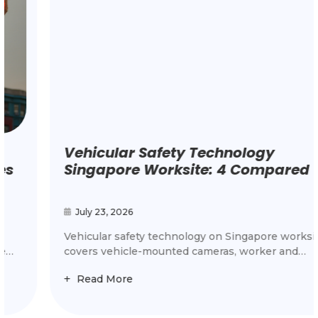
Vehicular Safety Technology
Singapore Worksite: 4 Compared
July 23, 2026
Vehicular safety technology on Singapore worksites
covers vehicle-mounted cameras, worker and
obstacle detection systems, automated traffic
Read More
management systems, and traffic mannequins.
WSH Council named all four in its 12 June 2026
advisory, and roughly 7 in 10 businesses have