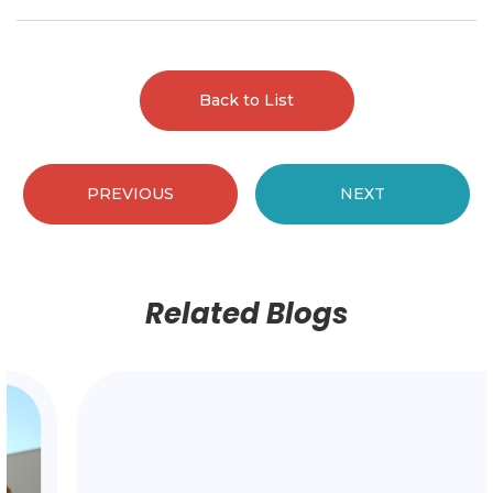
Back to List
PREVIOUS
NEXT
Related Blogs