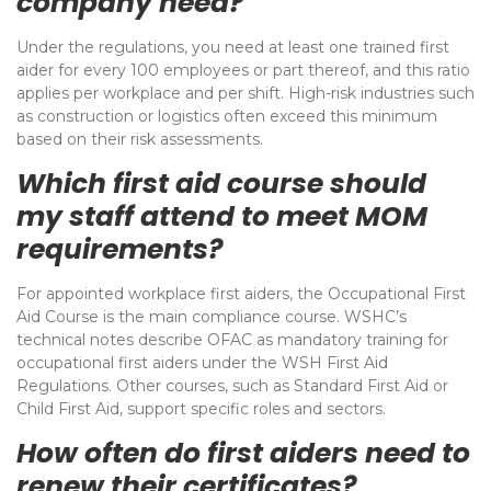
company need?
Under the regulations, you need at least one trained first
aider for every 100 employees or part thereof, and this ratio
applies per workplace and per shift. High-risk industries such
as construction or logistics often exceed this minimum
based on their risk assessments.
Which first aid course should
my staff attend to meet MOM
requirements?
For appointed workplace first aiders, the Occupational First
Aid Course is the main compliance course. WSHC’s
technical notes describe OFAC as mandatory training for
occupational first aiders under the WSH First Aid
Regulations. Other courses, such as Standard First Aid or
Child First Aid, support specific roles and sectors.
How often do first aiders need to
renew their certificates?