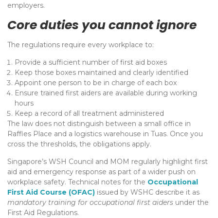
employers.
Core duties you cannot ignore
The regulations require every workplace to:
Provide a sufficient number of first aid boxes
Keep those boxes maintained and clearly identified
Appoint one person to be in charge of each box
Ensure trained first aiders are available during working
hours
Keep a record of all treatment administered
The law does not distinguish between a small office in
Raffles Place and a logistics warehouse in Tuas. Once you
cross the thresholds, the obligations apply.
Singapore’s WSH Council and MOM regularly highlight first
aid and emergency response as part of a wider push on
workplace safety. Technical notes for the
Occupational
First Aid Course (OFAC)
issued by WSHC describe it as
mandatory training for occupational first aiders
under the
First Aid Regulations.