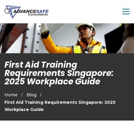
First Aid Training
Requirements Singapore:
2025 Workplace Guide
Home
Blog
First Aid Training Requirements Singapore: 2025
Workplace Guide