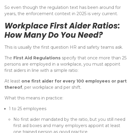
So even though the regulation text has been around for
years, the enforcement context in 2025 is very current.
Workplace First Aider Ratios:
How Many Do You Need?
This is usually the first question HR and safety teams ask.
The
First Aid Regulations
specify that once more than 25
persons are employed in a workplace, you must appoint
first aiders in line with a simple ratio:
At least
one first aider for every 100 employees or part
thereof
, per workplace and per shift.
What this means in practice:
1 to 25 employees
No first aider mandated by the ratio, but you still need
first aid boxes and many employers appoint at least
one trained person as good practice