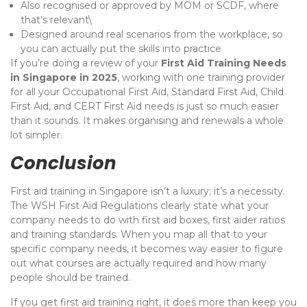
Also recognised or approved by MOM or SCDF, where
that’s relevant\
Designed around real scenarios from the workplace, so
you can actually put the skills into practice
If you’re doing a review of your
First Aid Training Needs
in Singapore in 2025
, working with one training provider
for all your Occupational First Aid, Standard First Aid, Child
First Aid, and CERT First Aid needs is just so much easier
than it sounds. It makes organising and renewals a whole
lot simpler.
Conclusion
First aid training in Singapore isn’t a luxury; it’s a necessity.
The WSH First Aid Regulations clearly state what your
company needs to do with first aid boxes, first aider ratios
and training standards. When you map all that to your
specific company needs, it becomes way easier to figure
out what courses are actually required and how many
people should be trained.
If you get first aid training right, it does more than keep you