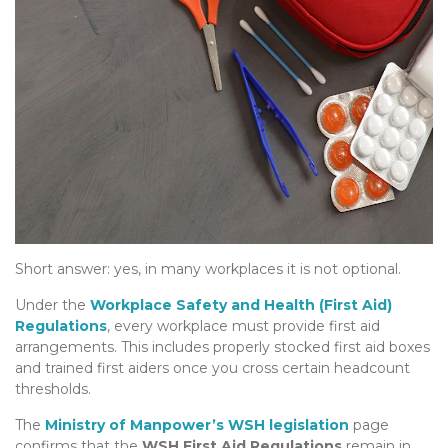
Short answer: yes, in many workplaces it is not optional.
Under the
Workplace Safety and Health (First Aid)
Regulations
, every workplace must provide first aid
arrangements. This includes properly stocked first aid boxes
and trained first aiders once you cross certain headcount
thresholds.
The
Ministry of Manpower’s WSH legislation
page
confirms that the
WSH First Aid Regulations
remain in