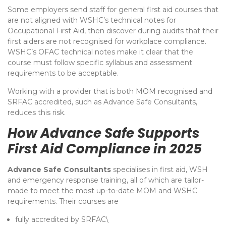
Some employers send staff for general first aid courses that
are not aligned with WSHC’s technical notes for
Occupational First Aid, then discover during audits that their
first aiders are not recognised for workplace compliance.
WSHC’s OFAC technical notes make it clear that the
course must follow specific syllabus and assessment
requirements to be acceptable.
Working with a provider that is both MOM recognised and
SRFAC accredited, such as Advance Safe Consultants,
reduces this risk.
How Advance Safe Supports
First Aid Compliance in 2025
Advance Safe Consultants
specialises in first aid, WSH
and emergency response training, all of which are tailor-
made to meet the most up-to-date MOM and WSHC
requirements. Their courses are
fully accredited by SRFAC\