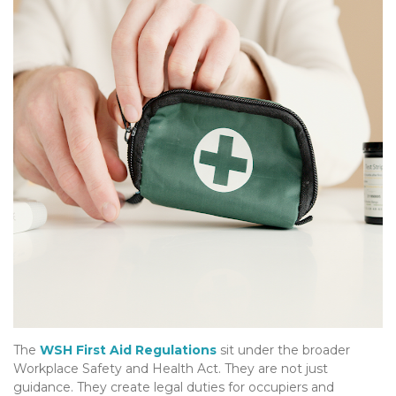
The
WSH First Aid Regulations
sit under the broader
Workplace Safety and Health Act. They are not just
guidance. They create legal duties for occupiers and