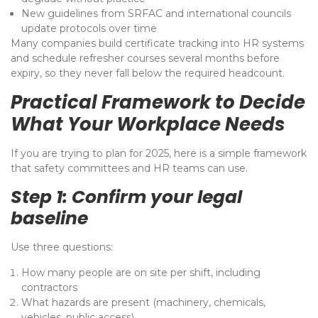
New guidelines from SRFAC and international councils
update protocols over time
Many companies build certificate tracking into HR systems
and schedule refresher courses several months before
expiry, so they never fall below the required headcount.
Practical Framework to Decide
What Your Workplace Needs
If you are trying to plan for 2025, here is a simple framework
that safety committees and HR teams can use.
Step 1: Confirm your legal
baseline
Use three questions:
How many people are on site per shift, including
contractors
What hazards are present (machinery, chemicals,
vehicles, public access)