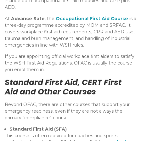
include both occupational first aid modules and CPR plus
AED.
At
Advance Safe
, the
Occupational First Aid Course
is a
three-day programme accredited by MOM and SRFAC. It
covers workplace first aid requirements, CPR and AED use,
trauma and burn management, and handling of industrial
emergencies in line with WSH rules.
If you are appointing official workplace first aiders to satisfy
the WSH First Aid Regulations, OFAC is usually the course
you enrol them in.
Standard First Aid, CERT First
Aid and Other Courses
Beyond OFAC, there are other courses that support your
emergency readiness, even if they are not always the
primary “compliance” course.
Standard First Aid (SFA)
This course is often required for coaches and sports