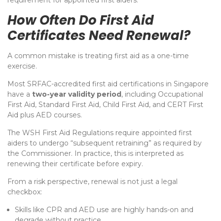
requirement for appointed first aiders.
How Often Do First Aid
Certificates Need Renewal?
A common mistake is treating first aid as a one-time
exercise.
Most SRFAC-accredited first aid certifications in Singapore
have a
two-year validity period
, including Occupational
First Aid, Standard First Aid, Child First Aid, and CERT First
Aid plus AED courses.
The WSH First Aid Regulations require appointed first
aiders to undergo “subsequent retraining” as required by
the Commissioner.
In practice, this is interpreted as
renewing their certificate before expiry.
From a risk perspective, renewal is not just a legal
checkbox:
Skills like CPR and AED use are highly hands-on and
degrade without practice