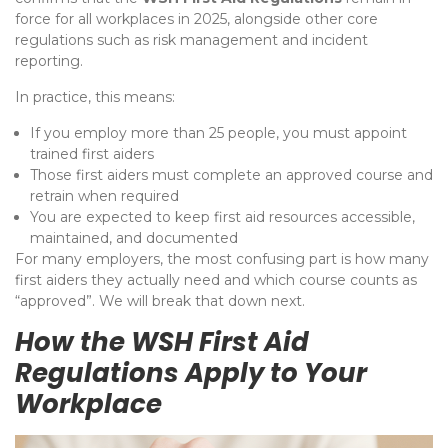
force for all workplaces in 2025, alongside other core
regulations such as risk management and incident
reporting.
In practice, this means:
If you employ more than 25 people, you must appoint
trained first aiders
Those first aiders must complete an approved course and
retrain when required
You are expected to keep first aid resources accessible,
maintained, and documented
For many employers, the most confusing part is how many
first aiders they actually need and which course counts as
“approved”. We will break that down next.
How the WSH First Aid
Regulations Apply to Your
Workplace