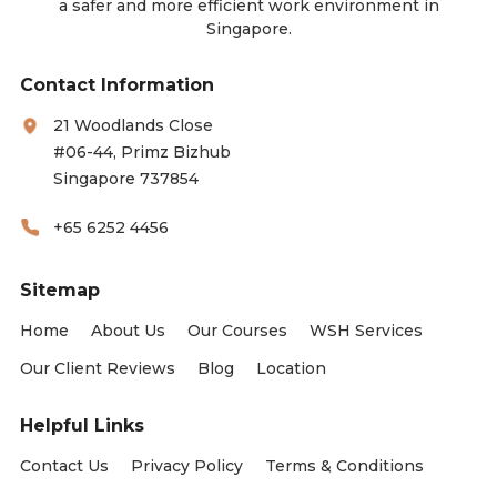
a safer and more efficient work environment in
Singapore.
Contact Information
21 Woodlands Close
#06-44, Primz Bizhub
Singapore 737854
+65 6252 4456
Sitemap
Home
About Us
Our Courses
WSH Services
Our Client Reviews
Blog
Location
Helpful Links
Contact Us
Privacy Policy
Terms & Conditions