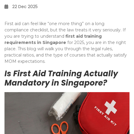
22 Dec 2025
First aid can feel like “one more thing” on a long
compliance checklist, but the law treats it very seriously. If
you are trying to understand
first aid training
requirements in Singapore
for 2025, you are in the right
place. This blog will walk you through the legal rules,
practical ratios, and the type of courses that actually satisfy
MOM expectations.
Is First Aid Training Actually
Mandatory in Singapore?