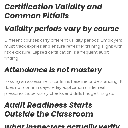
Certification Validity and
Common Pitfalls
Validity periods vary by course
Different courses carry different validity periods. Employers
must track expiries and ensure refresher training aligns with
risk exposure. Lapsed certification is a frequent audit
finding.
Attendance is not mastery
Passing an assessment confirms baseline understanding. It
does not confirm day-to-day application under real
pressures. Supervisory checks and drills bridge this gap.
Audit Readiness Starts
Outside the Classroom
What inspectors actually verify