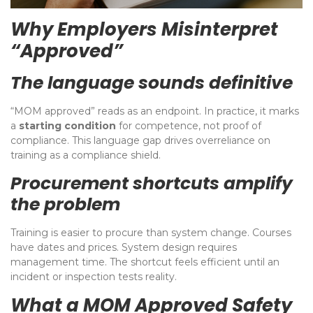
Why Employers Misinterpret
“Approved”
The language sounds definitive
“MOM approved” reads as an endpoint. In practice, it marks
a
starting condition
for competence, not proof of
compliance. This language gap drives overreliance on
training as a compliance shield.
Procurement shortcuts amplify
the problem
Training is easier to procure than system change. Courses
have dates and prices. System design requires
management time. The shortcut feels efficient until an
incident or inspection tests reality.
What a MOM Approved Safety