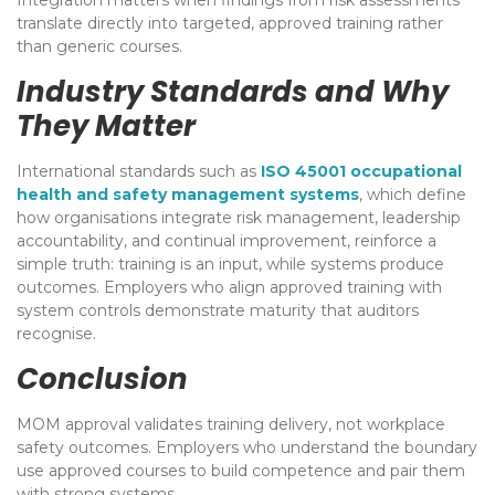
translate directly into targeted, approved training rather
than generic courses.
Industry Standards and Why
They Matter
International standards such as
ISO 45001 occupational
health and safety management systems
, which define
how organisations integrate risk management, leadership
accountability, and continual improvement, reinforce a
simple truth: training is an input, while systems produce
outcomes. Employers who align approved training with
system controls demonstrate maturity that auditors
recognise.
Conclusion
MOM approval validates training delivery, not workplace
safety outcomes. Employers who understand the boundary
use approved courses to build competence and pair them
with strong systems.