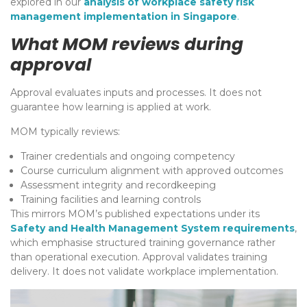
explored in our
analysis of workplace safety risk
management implementation in Singapore
.
What MOM reviews during
approval
Approval evaluates inputs and processes. It does not
guarantee how learning is applied at work.
MOM typically reviews:
Trainer credentials and ongoing competency
Course curriculum alignment with approved outcomes
Assessment integrity and recordkeeping
Training facilities and learning controls
This mirrors MOM’s published expectations under its
Safety and Health Management System requirements
,
which emphasise structured training governance rather
than operational execution. Approval validates training
delivery. It does not validate workplace implementation.