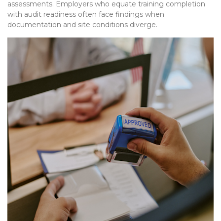
assessments. Employers who equate training completion
with audit readiness often face findings when
documentation and site conditions diverge.