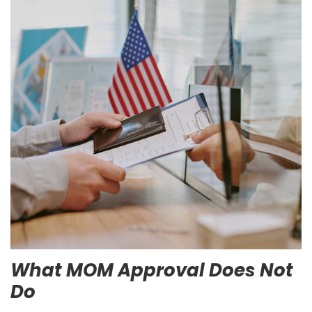
What MOM Approval Does Not
Do