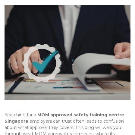
Searching for a
MOM approved safety training centre
Singapore
employers can trust often leads to confusion
about what approval truly covers. This blog will walk you
through what MOM approval really means, where its