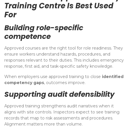
Training Centre Is Best Used
For
Building role-specific
competence
Approved courses are the right tool for role readiness. They
ensure workers understand hazards, procedures, and
responses relevant to their duties. This includes emergency
response, first aid, and task-specific safety knowledge.
When employers use approved training to close
identified
competency gaps
, outcomes improve.
Supporting audit defensibility
Approved training strengthens audit narratives when it
aligns with site controls. Inspectors expect to see training
records that map to risk assessments and procedures.
Alignment matters more than volume.