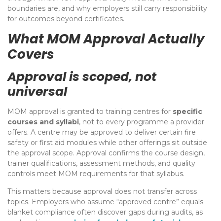
boundaries are, and why employers still carry responsibility
for outcomes beyond certificates.
What MOM Approval Actually
Covers
Approval is scoped, not
universal
MOM approval is granted to training centres for
specific
courses and syllabi
, not to every programme a provider
offers. A centre may be approved to deliver certain fire
safety or first aid modules while other offerings sit outside
the approval scope. Approval confirms the course design,
trainer qualifications, assessment methods, and quality
controls meet MOM requirements for that syllabus.
This matters because approval does not transfer across
topics. Employers who assume “approved centre” equals
blanket compliance often discover gaps during audits, as