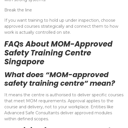
Break the line
If you want training to hold up under inspection, choose
approved courses strategically and connect them to how
work is actually controlled on site.
FAQs About MOM-Approved
Safety Training Centre
Singapore
What does “MOM-approved
safety training centre” mean?
It means the centre is authorised to deliver specific courses
that meet MOM requirements. Approval applies to the
course and delivery, not to your workplace. Entities like
Advanced Safe Consultants deliver approved modules
within defined scopes.