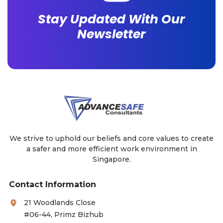
Stay Updated With Our
Newsletter
We strive to uphold our beliefs and core values to create
a safer and more efficient work environment in
Singapore.
Contact Information
21 Woodlands Close
#06-44, Primz Bizhub