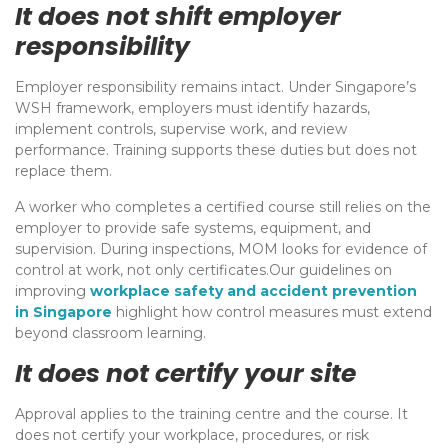
It does not shift employer
responsibility
Employer responsibility remains intact. Under Singapore’s
WSH framework, employers must identify hazards,
implement controls, supervise work, and review
performance. Training supports these duties but does not
replace them.
A worker who completes a certified course still relies on the
employer to provide safe systems, equipment, and
supervision. During inspections, MOM looks for evidence of
control at work, not only certificates.Our guidelines on
improving
workplace safety and accident prevention
in Singapore
highlight how control measures must extend
beyond classroom learning.
It does not certify your site
Approval applies to the training centre and the course. It
does not certify your workplace, procedures, or risk