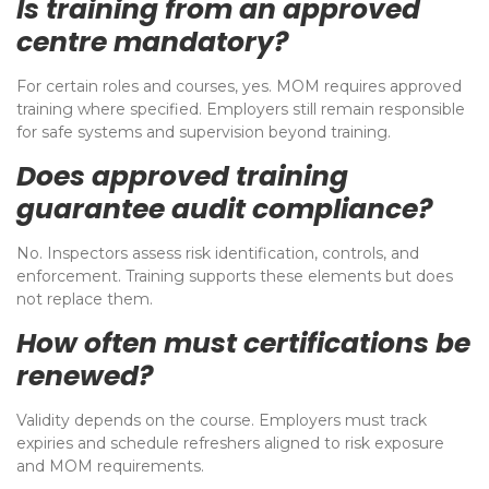
Is training from an approved
centre mandatory?
For certain roles and courses, yes. MOM requires approved
training where specified. Employers still remain responsible
for safe systems and supervision beyond training.
Does approved training
guarantee audit compliance?
No. Inspectors assess risk identification, controls, and
enforcement. Training supports these elements but does
not replace them.
How often must certifications be
renewed?
Validity depends on the course. Employers must track
expiries and schedule refreshers aligned to risk exposure
and MOM requirements.