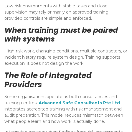
Low-risk environments with stable tasks and close
supervision may rely primarily on approved training,
provided controls are simple and enforced.
When training must be paired
with systems
High-risk work, changing conditions, multiple contractors, or
incident history require system design. Training supports
execution; it does not design the work.
The Role of Integrated
Providers
Some organisations operate as both consultancies and
training centres.
Advanced Safe Consultants Pte Ltd
integrates accredited training with risk management and
audit preparation. This model reduces mismatch between
what people learn and how work is actually done.
Integration matters when findings from risk assessments