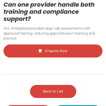
Can one provider handle both
training and compliance
support?
Yes. Integrated providers align risk assessments with
approved training, reducing gaps between learning and
practice.
Enquire Now
Back to List