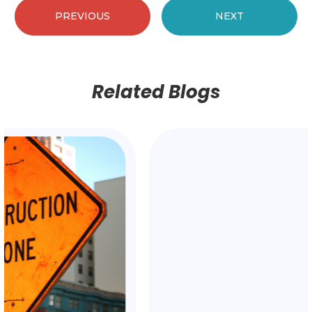
PREVIOUS
NEXT
Related Blogs