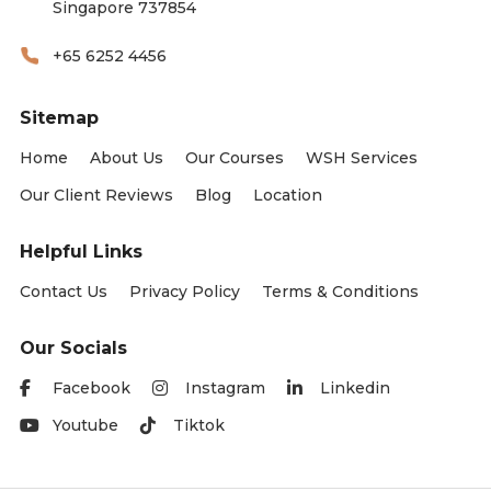
Singapore 737854
+65 6252 4456
Sitemap
Home
About Us
Our Courses
WSH Services
Our Client Reviews
Blog
Location
Helpful Links
Contact Us
Privacy Policy
Terms & Conditions
Our Socials
Facebook
Instagram
Linkedin
Youtube
Tiktok