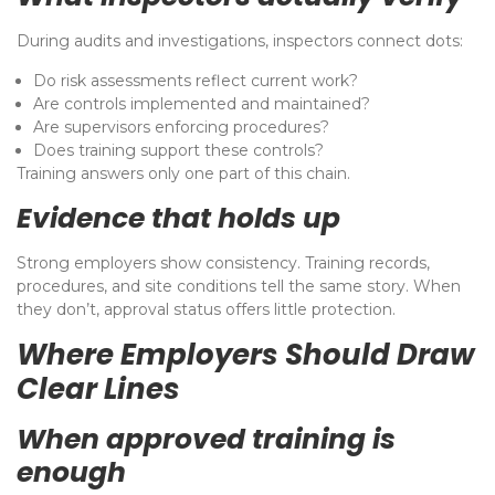
During audits and investigations, inspectors connect dots:
Do risk assessments reflect current work?
Are controls implemented and maintained?
Are supervisors enforcing procedures?
Does training support these controls?
Training answers only one part of this chain.
Evidence that holds up
Strong employers show consistency. Training records,
procedures, and site conditions tell the same story. When
they don’t, approval status offers little protection.
Where Employers Should Draw
Clear Lines
When approved training is
enough