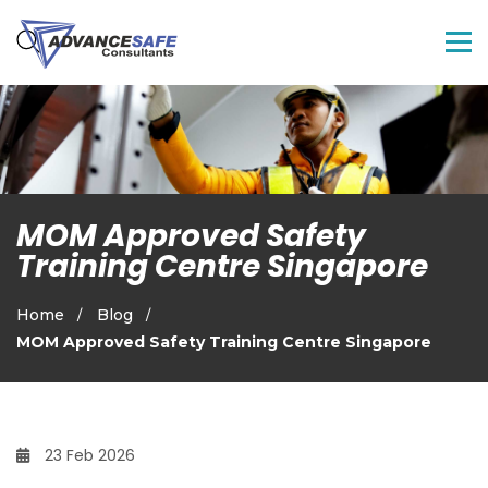
MOM Approved Safety
Training Centre Singapore
Home
Blog
MOM Approved Safety Training Centre Singapore
23 Feb 2026