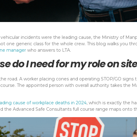
vehicular incidents were the leading cause, the Ministry of Manpo
not one generic class for the whole crew. This blog walks you th
one manager
who answers to LTA.
se do I need for my role on sit
he road. A worker placing cones and operating STOP/GO signs tak
 course. The appointed person with overall authority takes the 
eading cause of workplace deaths in 2024
, which is exactly the h
 and the Advanced Safe Consultants full course range maps onto th