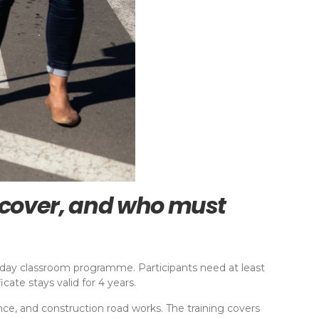
s cover, and who must
f-day classroom programme. Participants need at least
ate stays valid for 4 years.
enance, and construction road works. The training covers