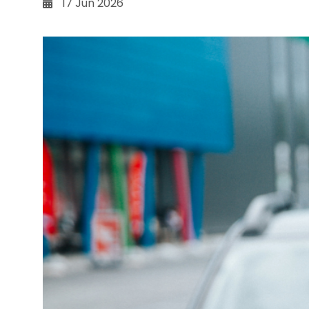
17 Jun 2026