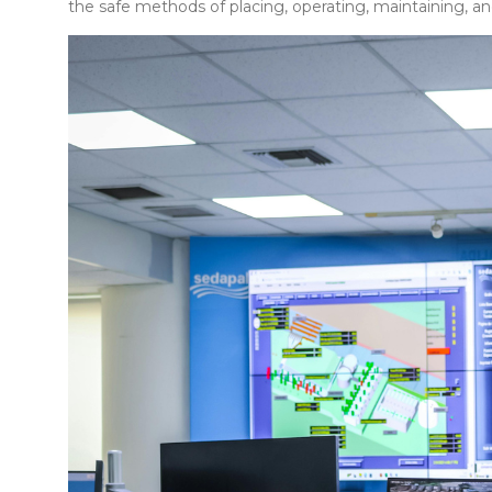
the safe methods of placing, operating, maintaining, an