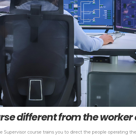
rse different from the worker
e Supervisor course trains you to direct the people operating t