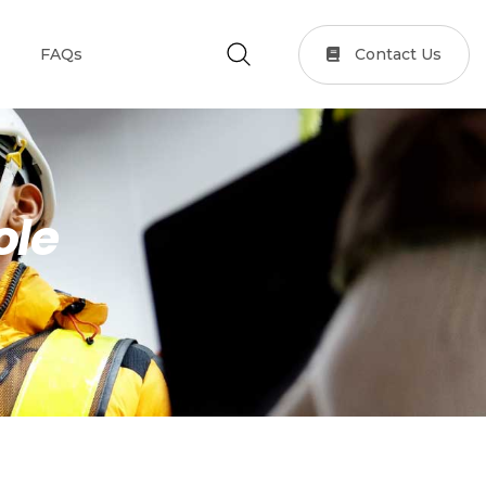
Contact Us
FAQs
ole