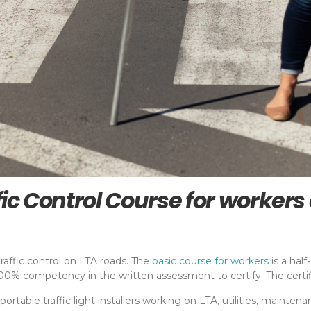
fic Control Course for worker
raffic control on LTA roads. The
basic course for workers
is a hal
% competency in the written assessment to certify. The certific
nd portable traffic light installers working on LTA, utilities, maint