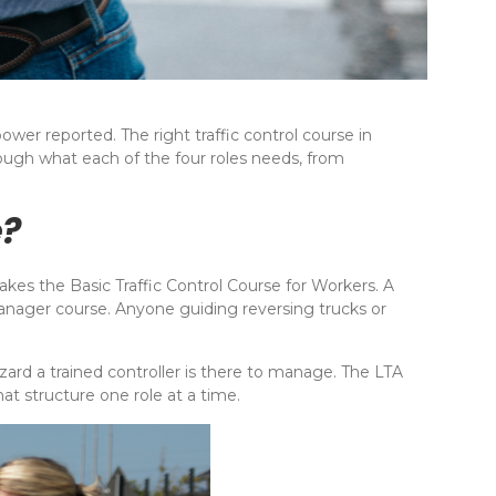
wer reported. The right traffic control course in
rough what each of the four roles needs, from
e?
es the Basic Traffic Control Course for Workers. A
Manager course. Anyone guiding reversing trucks or
azard a trained controller is there to manage. The LTA
at structure one role at a time.