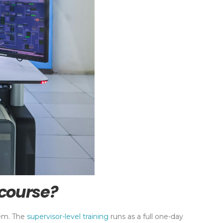
 course?
hem. The
supervisor-level training
runs as a full one-day