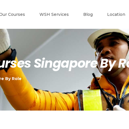
Our Courses
WSH Services
Blog
Location
ourses Singapore By R
re By Role