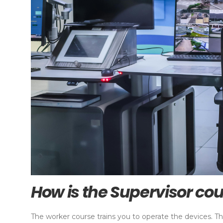
How is the Supervisor cou
The worker course trains you to operate the devices. Th