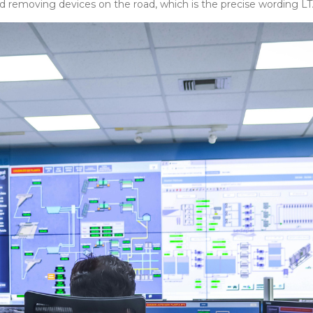
d removing devices on the road, which is the precise wording LTA