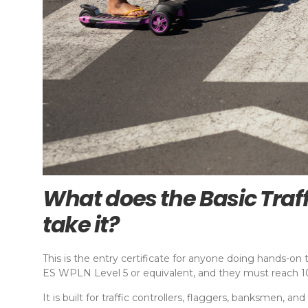
What does the Basic Traf
take it?
This is the entry certificate for anyone doing hands-on t
ES WPLN Level 5 or equivalent, and they must reach 100
It is built for traffic controllers, flaggers, banksmen, a