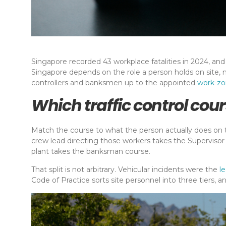
Singapore recorded 43 workplace fatalities in 2024, and 
Singapore depends on the role a person holds on site, 
controllers and banksmen up to the appointed
work-z
Which traffic control cour
Match the course to what the person actually does on t
crew lead directing those workers takes the Supervisor
plant takes the banksman course.
That split is not arbitrary. Vehicular incidents were the
l
Code of Practice sorts site personnel into three tiers,