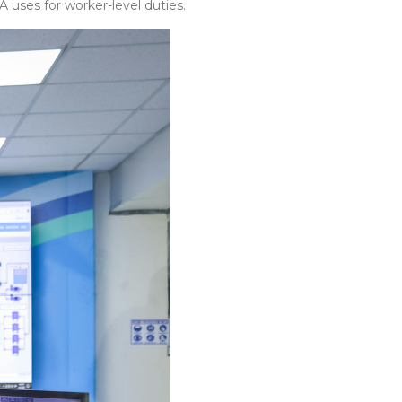
 uses for worker-level duties.