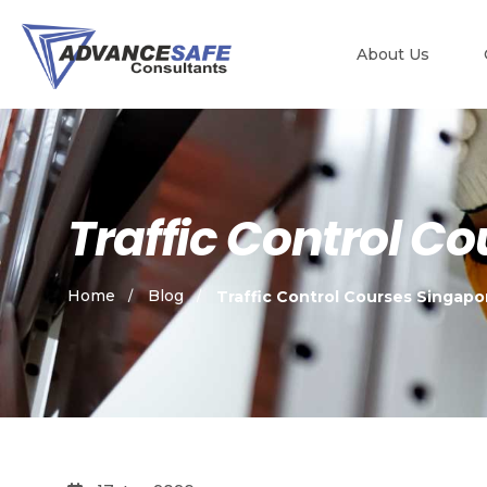
About Us
Traffic Control C
Home
Blog
Traffic Control Courses Singapo